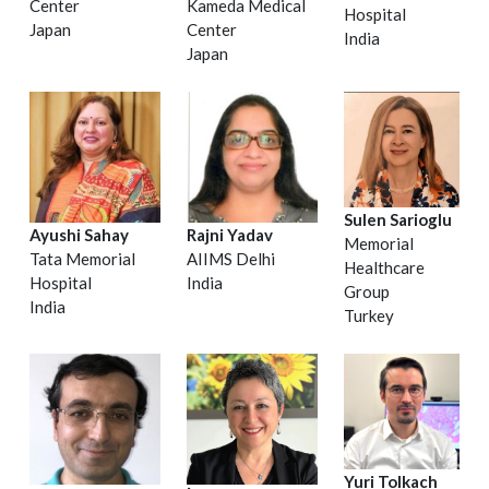
Center
Kameda Medical
Hospital
Japan
Center
India
Japan
Sulen Sarioglu
Ayushi Sahay
Rajni Yadav
Memorial
Tata Memorial
AIIMS Delhi
Healthcare
Hospital
India
Group
India
Turkey
Yuri Tolkach