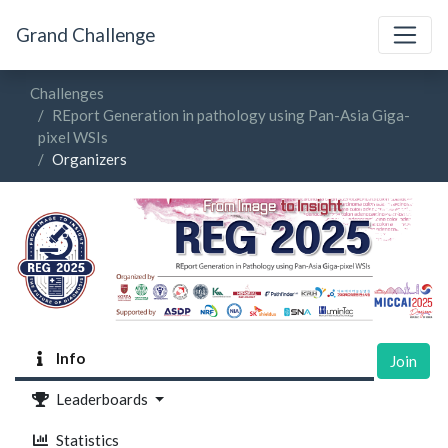
Grand Challenge
Challenges
REport Generation in pathology using Pan-Asia Giga-
pixel WSIs
Organizers
Info
Join
Leaderboards
Statistics