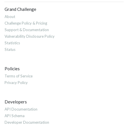
Grand Challenge
About
Challenge Policy & Pricing
Support & Documentation
Vulnerability Disclosure Policy
Statistics
Status
Policies
Terms of Service
Privacy Policy
Developers
API Documentation
API Schema
Developer Documentation