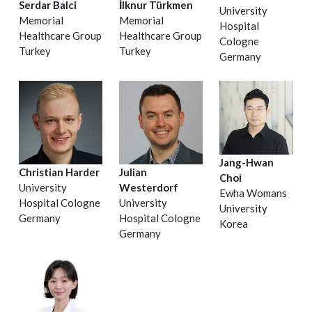
Serdar Balci
İlknur Türkmen
University
Memorial
Memorial
Hospital
Healthcare Group
Healthcare Group
Cologne
Turkey
Turkey
Germany
Jang-Hwan
Christian Harder
Julian
Choi
University
Westerdorf
Ewha Womans
Hospital Cologne
University
University
Germany
Hospital Cologne
Korea
Germany