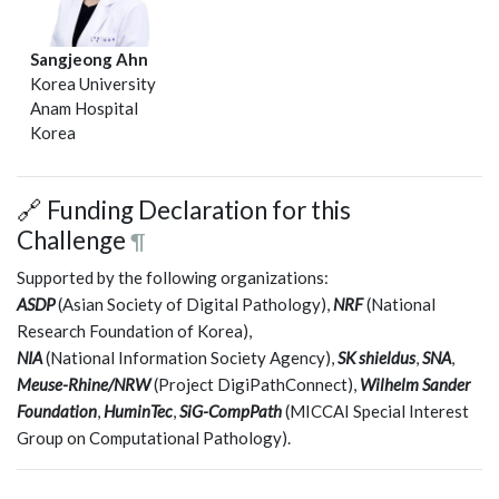
Sangjeong Ahn
Korea University
Anam Hospital
Korea
🔗 Funding Declaration for this
Challenge
¶
Supported by the following organizations:
ASDP
(Asian Society of Digital Pathology),
NRF
(National
Research Foundation of Korea),
NIA
(National Information Society Agency),
SK shieldus
,
SNA
,
Meuse-Rhine/NRW
(Project DigiPathConnect),
Wilhelm Sander
Foundation
,
HuminTec
,
SiG-CompPath
(MICCAI Special Interest
Group on Computational Pathology).