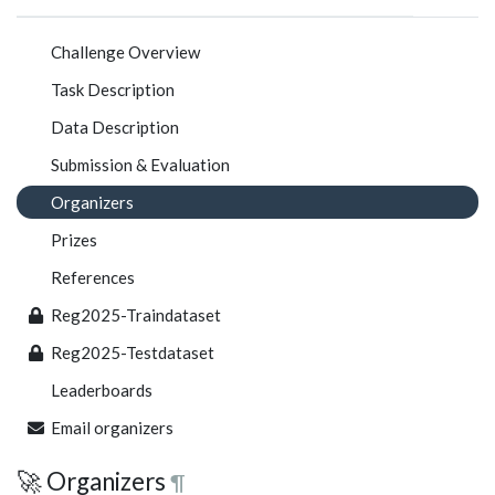
Challenge Overview
Task Description
Data Description
Submission & Evaluation
Organizers
Prizes
References
Reg2025-Traindataset
Reg2025-Testdataset
Leaderboards
Email organizers
🚀 Organizers
¶