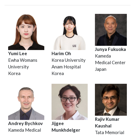
Junya Fukuoka
Yumi Lee
Harim Oh
Kameda
Ewha Womans
Korea University
Medical Center
University
Anam Hospital
Japan
Korea
Korea
Rajiv Kumar
Andrey Bychkov
Jijgee
Kaushal
Kameda Medical
Munkhdelger
Tata Memorial